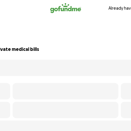
Already hav
vate medical bills