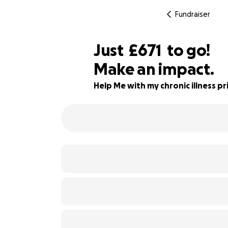
Fundraiser
£669
Just
£671
to go!
Make an impact.
£670
49% complete
£669
Help Me with my chronic illness pri
£668
£667