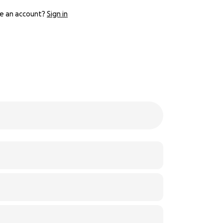
e an account?
Sign in