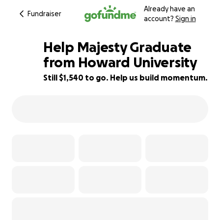
Already have an
Fundraiser
account?
Sign in
Help Majesty Graduate
from Howard University
Still $1,540 to go. Help us build momentum.
87% complete