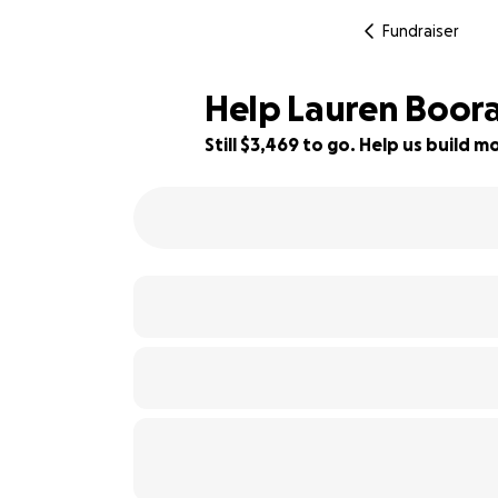
Fundraiser
Help Lauren Boora
Still $3,469 to go. Help us build
65% complete