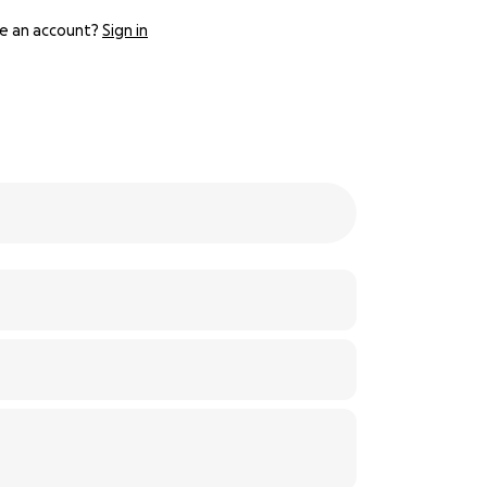
e an account?
Sign in