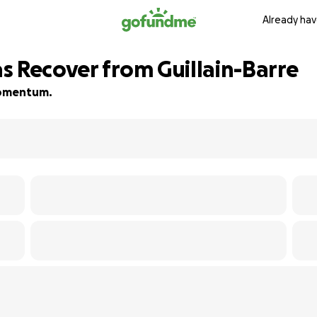
Already hav
s Recover from Guillain-Barre
 momentum.