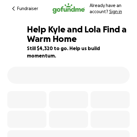
Already have an
Fundraiser
account?
Sign in
Help Kyle and Lola Find a
Warm Home
Still $4,320 to go. Help us build
28% complete
momentum.