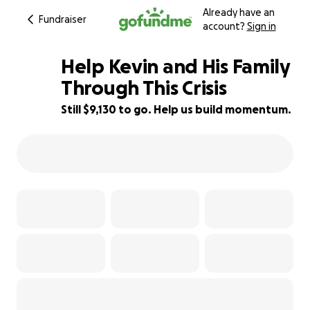
Already have an
Fundraiser
account?
Sign in
Help Kevin and His Family
Through This Crisis
Still $9,130 to go. Help us build momentum.
17% complete