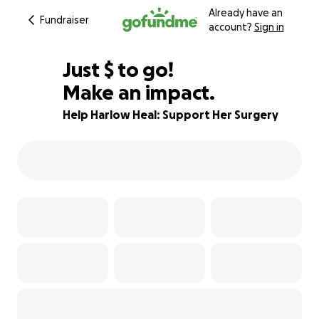
Already have an
Fundraiser
account?
Sign in
$490
Just
$
to go!
Make an impact.
80% complete
Help Harlow Heal: Support Her Surgery