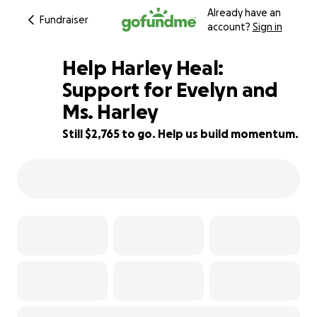
Already have an
Fundraiser
account?
Sign in
Help Harley Heal:
Support for Evelyn and
Ms. Harley
45% complete
Still $2,765 to go. Help us build momentum.