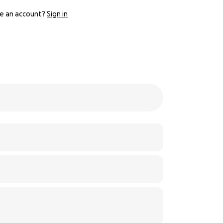
e an account?
Sign in