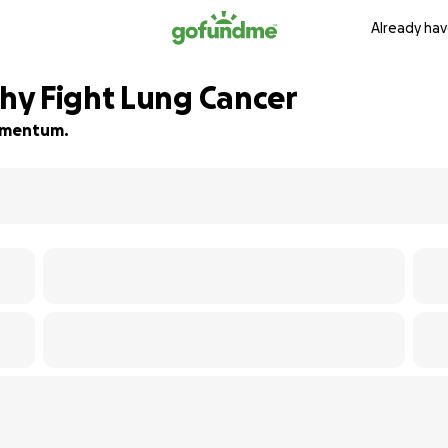
Already hav
hy Fight Lung Cancer
momentum.