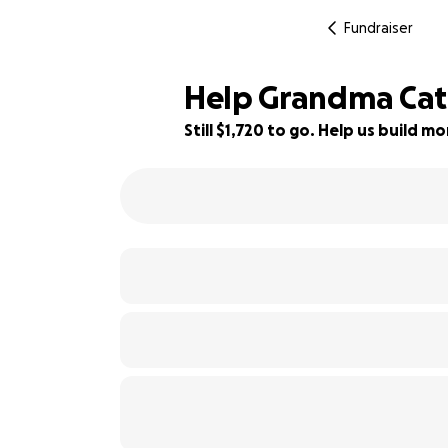
Fundraiser
Help Grandma Cat
Still $1,720 to go. Help us build 
28% complete