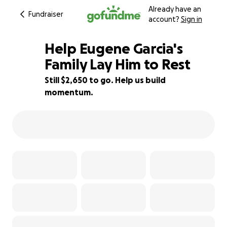
Already have an
Fundraiser
account?
Sign in
Help Eugene Garcia's
Family Lay Him to Rest
Still $2,650 to go. Help us build
56% complete
momentum.