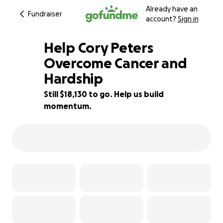
Already have an
Fundraiser
account?
Sign in
Help Cory Peters
Overcome Cancer and
Hardship
9% complete
Still $18,130 to go. Help us build
momentum.