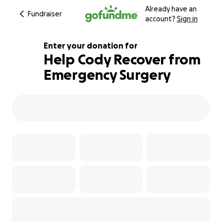
Already have an
Fundraiser
account?
Sign in
Enter your donation for
Help Cody Recover from
Emergency Surgery
103% complete