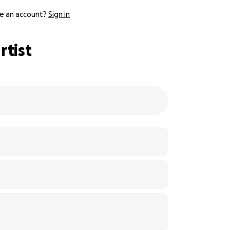
e an account?
Sign in
rtist