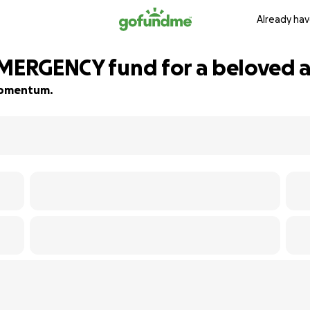
Already hav
EMERGENCY fund for a beloved a
 momentum.