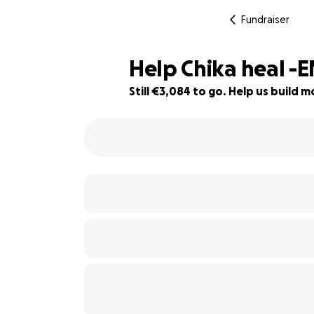
Fundraiser
Help Chika heal -
Still €3,084 to go. Help us build
79% complete