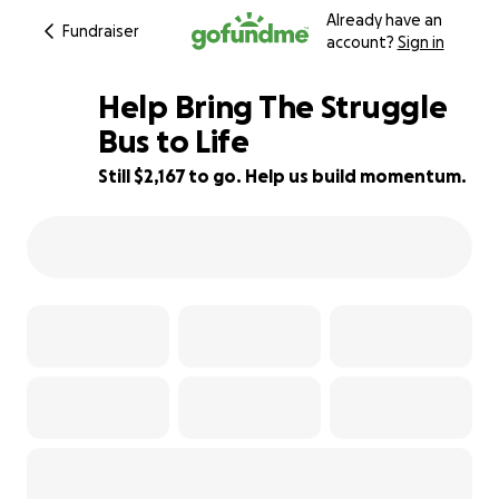
Already have an
Fundraiser
account?
Sign in
Help Bring The Struggle
Bus to Life
Still $2,167 to go. Help us build momentum.
57% complete