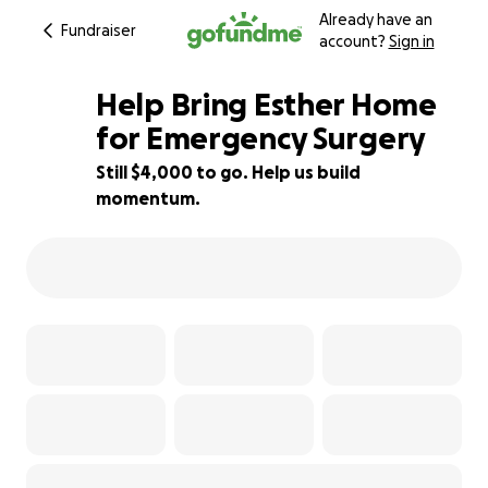
Already have an
Fundraiser
account?
Sign in
Help Bring Esther Home
for Emergency Surgery
Still $4,000 to go. Help us build
50% complete
momentum.