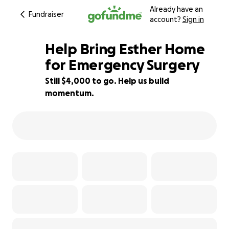
Already have an
Fundraiser
account?
Sign in
Help Bring Esther Home
for Emergency Surgery
Still $4,000 to go. Help us build
50% complete
momentum.