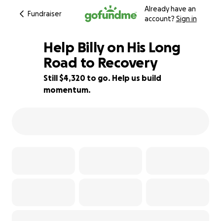
Already have an
Fundraiser
account?
Sign in
Help Billy on His Long
Road to Recovery
Still $4,320 to go. Help us build
34% complete
momentum.