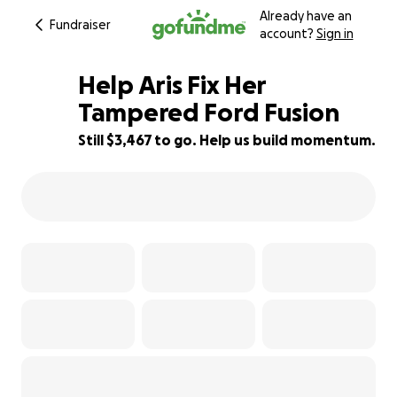
Already have an
Fundraiser
account?
Sign in
Help Aris Fix Her
Tampered Ford Fusion
Still $3,467 to go. Help us build momentum.
42% complete