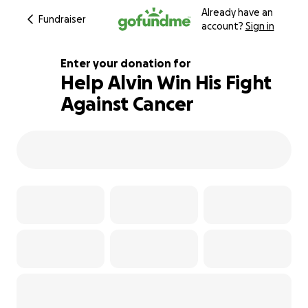
Already have an
Fundraiser
account?
Sign in
Enter your donation for
Help Alvin Win His Fight
Against Cancer
109% complete