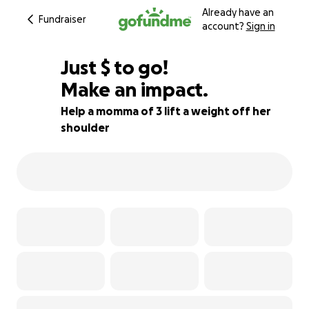
Already have an
Fundraiser
account?
Sign in
$905
Just
$
to go!
Make an impact.
64% complete
Help a momma of 3 lift a weight off her
shoulder