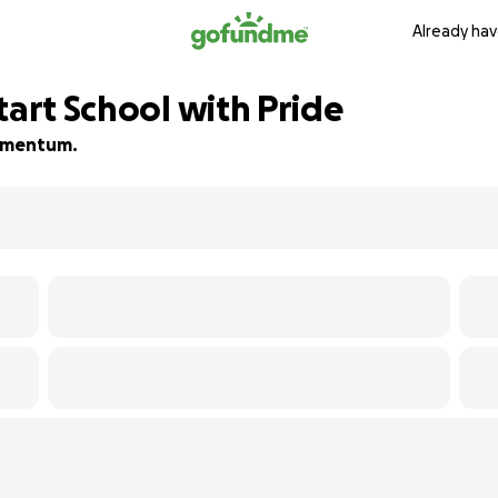
Already hav
tart School with Pride
 momentum.