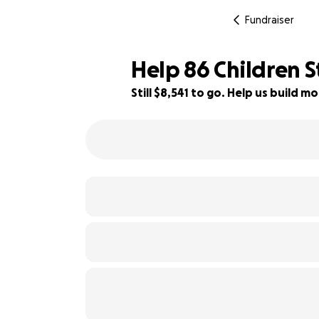
Fundraiser
Help 86 Children S
Still $8,541 to go. Help us build
19% complete