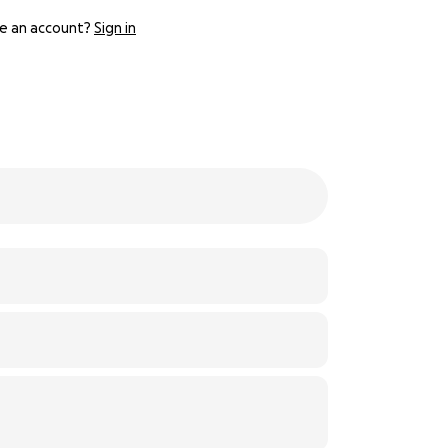
e an account?
Sign in