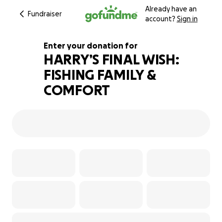
Already have an
Fundraiser
account?
Sign in
Enter your donation for
HARRY’S FINAL WISH:
FISHING FAMILY &
186% complete
COMFORT