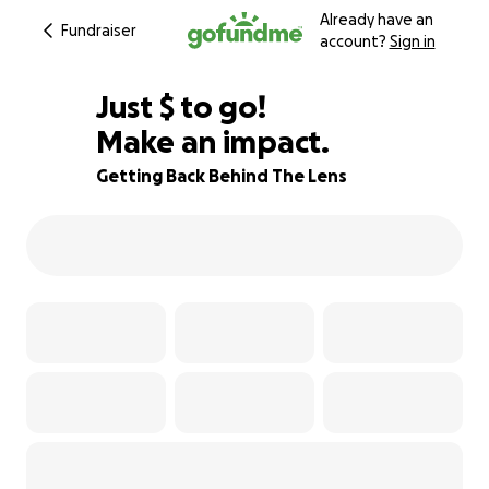
Already have an
Fundraiser
account?
Sign in
$436
Just
$
to go!
Make an impact.
89% complete
Getting Back Behind The Lens