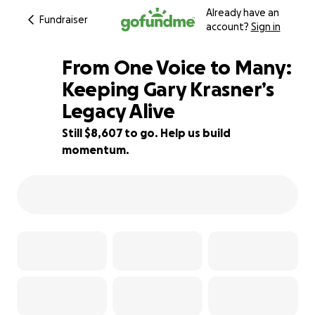
Already have an
Fundraiser
account?
Sign in
From One Voice to Many:
Keeping Gary Krasner’s
Legacy Alive
28% complete
Still $8,607 to go. Help us build
momentum.