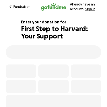
Already have an
Fundraiser
account?
Sign in
Enter your donation for
First Step to Harvard:
Your Support
100% complete