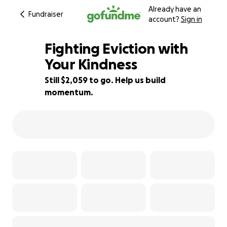
Already have an
Fundraiser
account?
Sign in
Fighting Eviction with
Your Kindness
Still $2,059 to go. Help us build
84% complete
momentum.