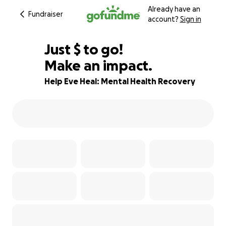
Already have an
Fundraiser
account?
Sign in
$595
Just
$
to go!
Make an impact.
70% complete
Help Eve Heal: Mental Health Recovery