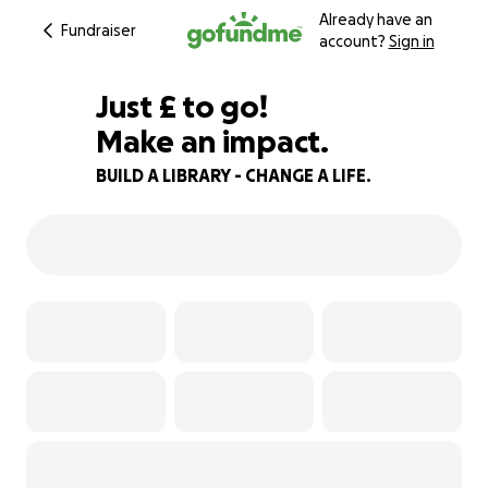
Already have an
Fundraiser
account?
Sign in
£460
Just
£
to go!
Make an impact.
85% complete
BUILD A LIBRARY - CHANGE A LIFE.