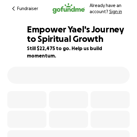
Already have an
Fundraiser
account?
Sign in
Empower Yael's Journey
to Spiritual Growth
Still $22,475 to go. Help us build
25% complete
momentum.