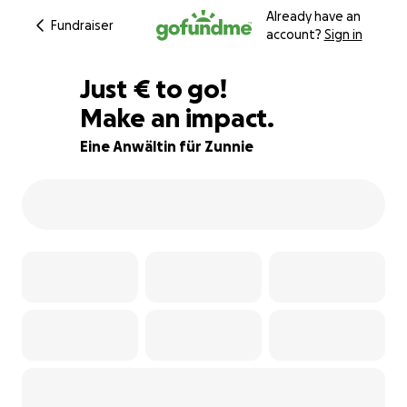
Already have an
Fundraiser
account?
Sign in
€63
Just
€
to go!
Make an impact.
79% complete
Eine Anwältin für Zunnie