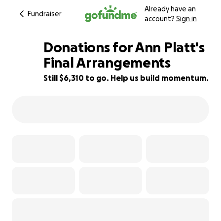
Already have an
Fundraiser
account?
Sign in
Donations for Ann Platt's
Final Arrangements
Still $6,310 to go. Help us build momentum.
47% complete