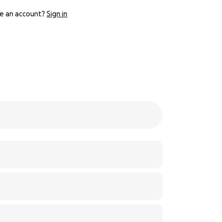
e an account?
Sign in