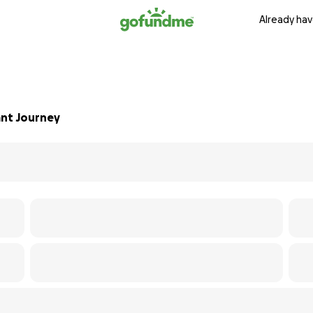
Already hav
ant Journey