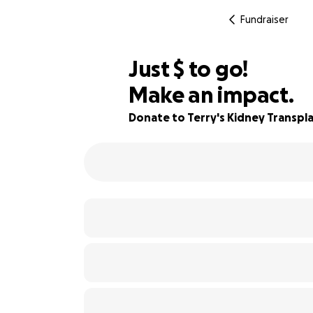
Fundraiser
$355
Just
$
to go!
Make an impact.
65% complete
Donate to Terry's Kidney Transpl