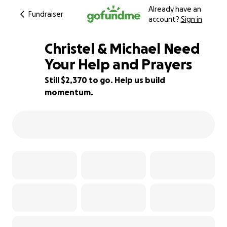
Already have an
Fundraiser
account?
Sign in
Christel & Michael Need
Your Help and Prayers
Still $2,370 to go. Help us build
41% complete
momentum.