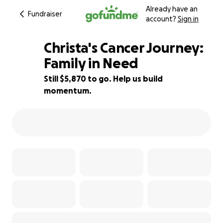
Already have an
Fundraiser
account?
Sign in
Christa's Cancer Journey:
Family in Need
Still $5,870 to go. Help us build
10% complete
momentum.