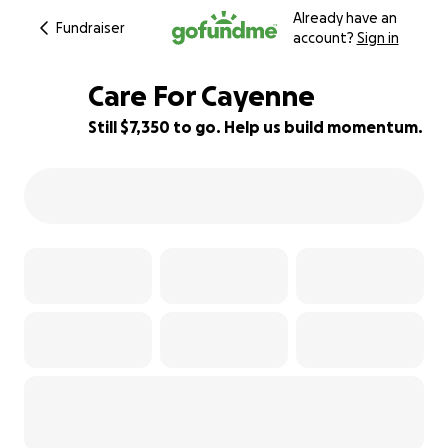
Already have an
Fundraiser
account?
Sign in
Care For Cayenne
Still $7,350 to go. Help us build momentum.
8% complete