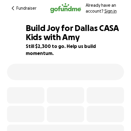
Already have an
Fundraiser
account?
Sign in
Build Joy for Dallas CASA
Kids with Amy
Still $2,300 to go. Help us build
49% complete
momentum.