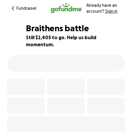
Already have an
Fundraiser
account?
Sign in
Braithens battle
Still $2,405 to go. Help us build
momentum.
78% complete