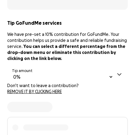
Tip GoFundMe services
We have pre-set a 10% contribution for GoFundMe. Your
contribution helps us provide a safe and reliable fundraising
service.
You can select a different percentage from the
drop-down menu or eliminate this contribution by
clicking on the link below.
Tip amount
Don’t want to leave a contribution?
REMOVE IT BY CLICKING HERE