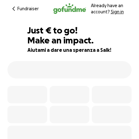
Already have an
Fundraiser
account?
Sign in
€855
Just
€
to go!
Make an impact.
72% complete
Aiutami a dare una speranza a Salk!