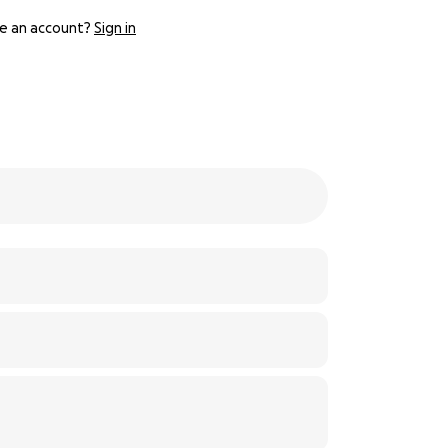
e an account?
Sign in