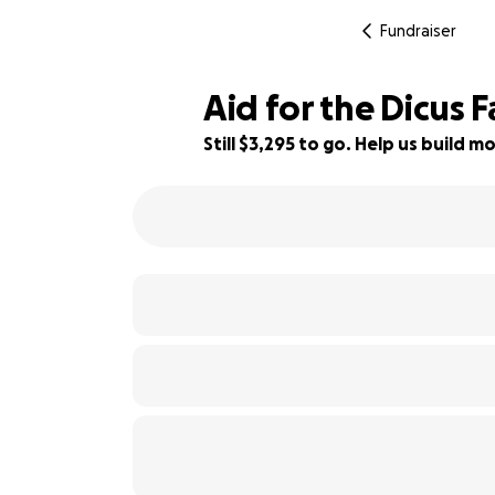
Fundraiser
Aid for the Dicus 
Still $3,295 to go. Help us build
63% complete