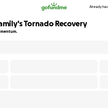
Already hav
Family's Tornado Recovery
 momentum.