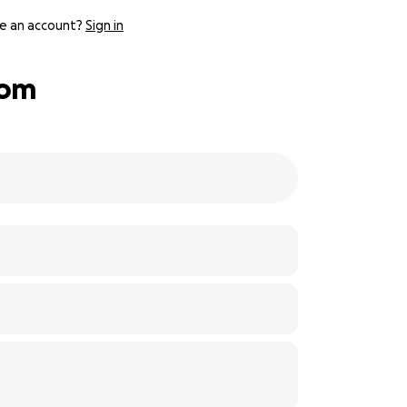
e an account?
Sign in
oom