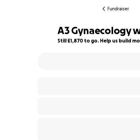
Fundraiser
A3 Gynaecology w
Still £1,870 to go. Help us build
7% complete