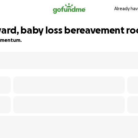
Already hav
ard, baby loss bereavement r
 momentum.