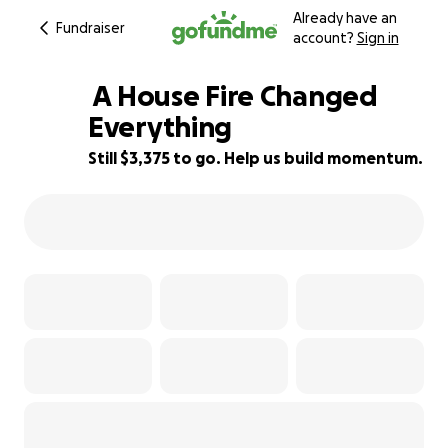
Already have an
Fundraiser
account?
Sign in
️ A House Fire Changed
Everything
Still $3,375 to go. Help us build momentum.
16% complete