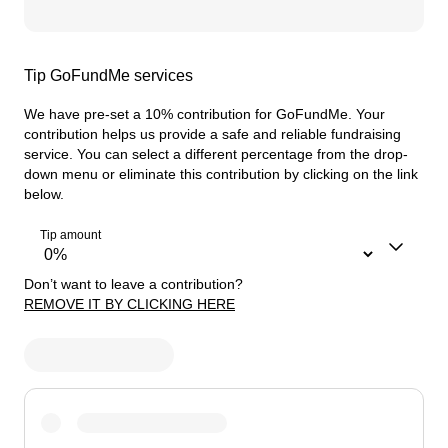
Tip GoFundMe services
We have pre-set a 10% contribution for GoFundMe. Your
contribution helps us provide a safe and reliable fundraising
service.
You can select a different percentage from the drop-
down menu or eliminate this contribution by clicking on the link
below.
Tip amount
Don’t want to leave a contribution?
REMOVE IT BY CLICKING HERE