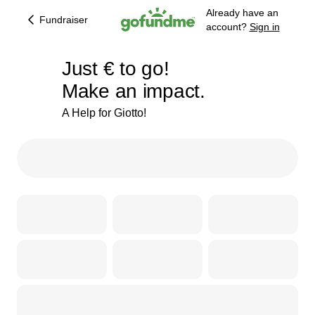
Already have an
Fundraiser
account?
Sign in
€153
Just
€
to go!
Make an impact.
86% complete
A Help for Giotto!