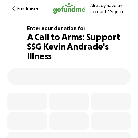
Already have an
Fundraiser
account?
Sign in
Enter your donation for
A Call to Arms: Support
SSG Kevin Andrade's
127% complete
Illness