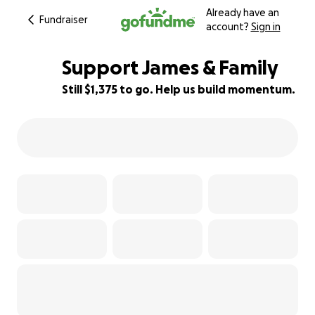
Already have an
Fundraiser
account?
Sign in
Support James & Family
Still $1,375 to go. Help us build momentum.
91% complete