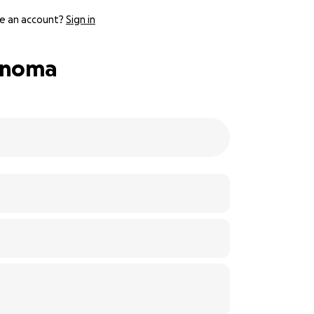
e an account?
Sign in
cinoma