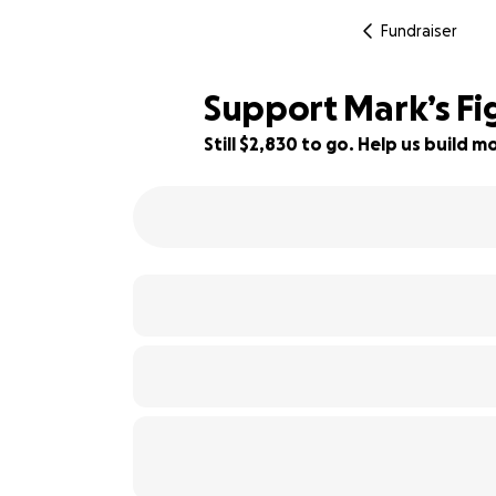
Fundraiser
Support Mark’s Fi
Still $2,830 to go. Help us build
37% complete