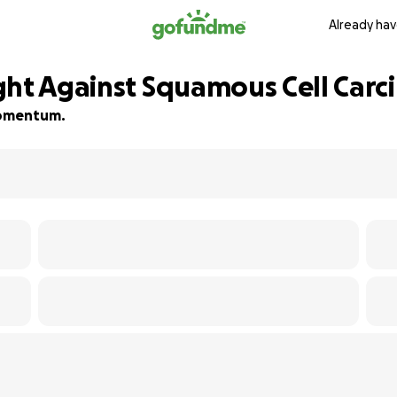
Already hav
ght Against Squamous Cell Car
 momentum.