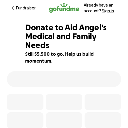
Already have an
Fundraiser
account?
Sign in
Donate to Aid Angel's
Medical and Family
Needs
27% complete
Still $5,500 to go. Help us build
momentum.