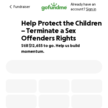
Already have an
Fundraiser
account?
Sign in
Help Protect the Children
– Terminate a Sex
Offenders Rights
16% complete
Still $12,655 to go. Help us build
momentum.