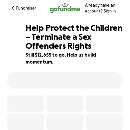
Already have an
Fundraiser
account?
Sign in
Help Protect the Children
– Terminate a Sex
Offenders Rights
16% complete
Still $12,655 to go. Help us build
momentum.