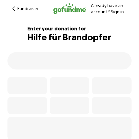
Already have an
Fundraiser
account?
Sign in
Enter your donation for
Hilfe für Brandopfer
387% complete