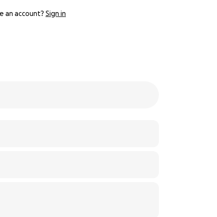
e an account?
Sign in