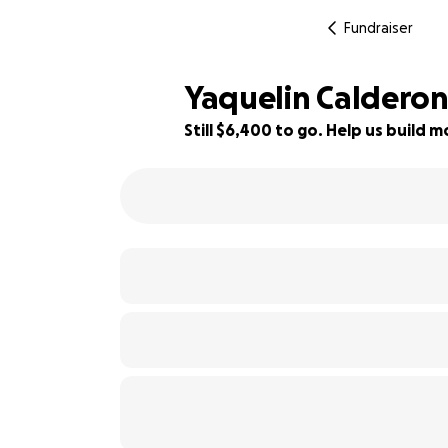
Fundraiser
Yaquelin Calderon
Still $6,400 to go. Help us build
42% complete