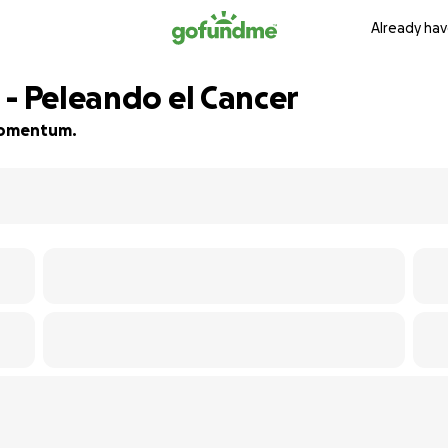
Already hav
 - Peleando el Cancer
 momentum.