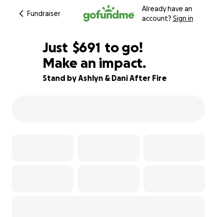
Already have an
Fundraiser
account?
Sign in
$689
Just
$691
to go!
Make an impact.
$690
$689
89% complete
Stand by Ashlyn & Dani After Fire
$688
$687